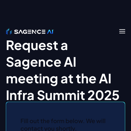
Request a
Sagence AI
meeting at the AI
Infra Summit 2025
Fill out the form below. We will
contact you shortly.