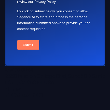
Our address:
2350 Mission College Blvd, Suite 500 Santa
Clara, CA 95054 USA
Phone:
+1 408.824.9471