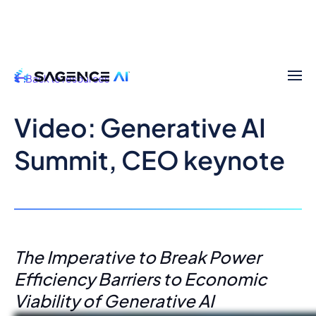
Back to resources
Video: Generative AI
Summit, CEO keynote
The Imperative to Break Power
Efficiency Barriers to Economic
Viability of Generative AI